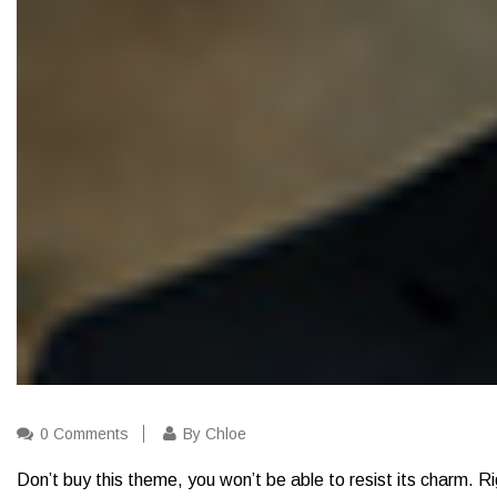
0 Comments
By Chloe
Don’t buy this theme, you won’t be able to resist its charm. Ri