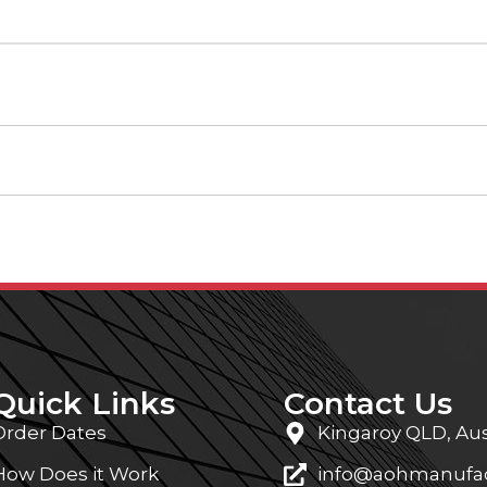
Quick Links
Contact Us
Order Dates
Kingaroy QLD, Aus
How Does it Work
info@aohmanufac