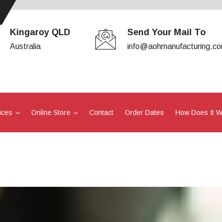
Kingaroy QLD
Send Your Mail To
Australia
info@aohmanufacturing.c
ices
Online Store
Contact
Order Dates
How Does It 