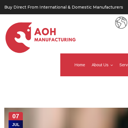
Buy Direct From International & Domestic Manufacturers
Home
About Us
Serv
07
JUL