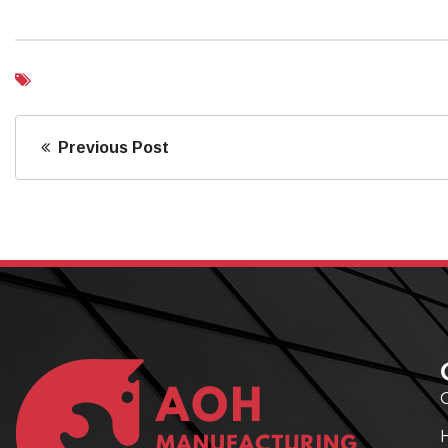
Previous Post