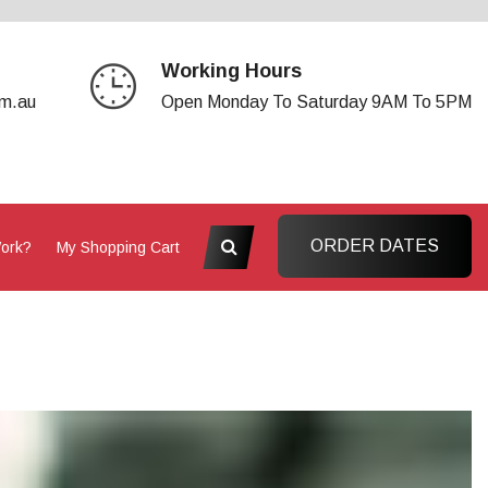
Working Hours
om.au
Open Monday To Saturday 9AM To 5PM
ORDER DATES
Work?
My Shopping Cart