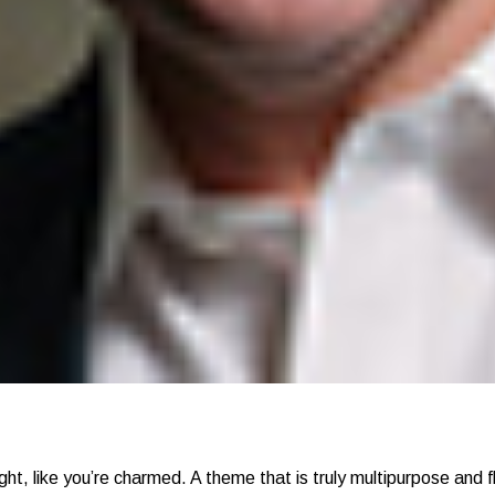
ght, like you’re charmed. A theme that is truly multipurpose and fl