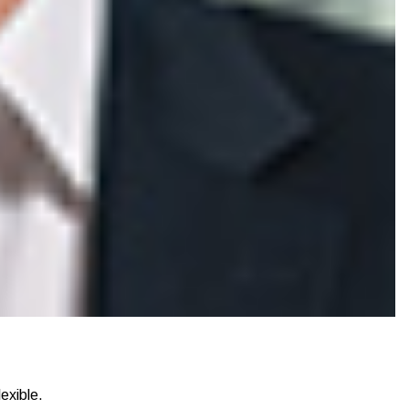
exible.