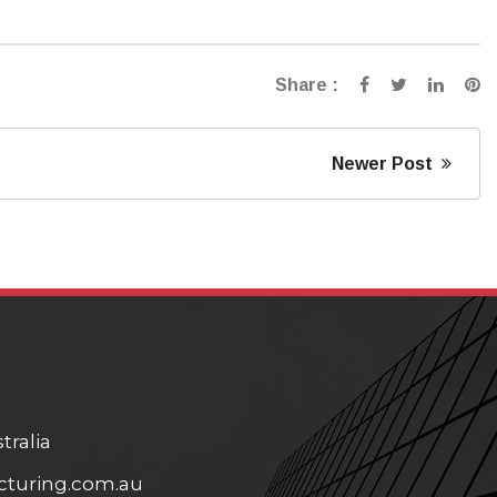
Share :
Newer Post
tralia
turing.com.au